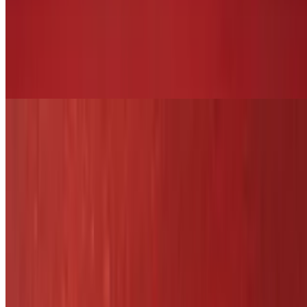
Shrimp Pesto Pasta
$25.29
Shrimp pasta over white wine pesto sauce, served with side salad
and dinner bread
Lobster Ravioli
$26.29
Hamburger Steak
$18.29
Cooked to order burger. With onions and mushrooms
Chicken Veggie Rice Bowl