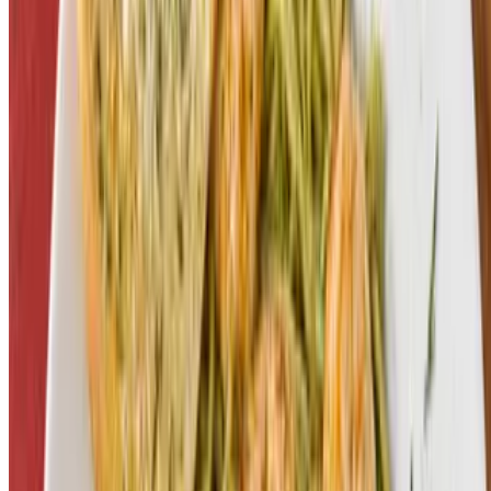
Powered by Owner