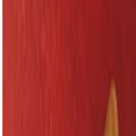
Side Salad
$5.25
Vegetable of the Day
$7.25
Little League Menu
T-Ball Chicken
$7.29
Served with fries
Cheering Cheeseburger