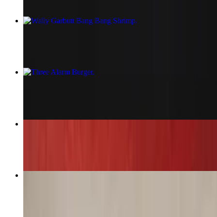
Wally Garbutt Bang Bang Shrimp
$19.29
Three Alarm Burger
$17.29
Shrimp Pesto Pasta
$25.29
Southwest Egg Rolls
$13.29