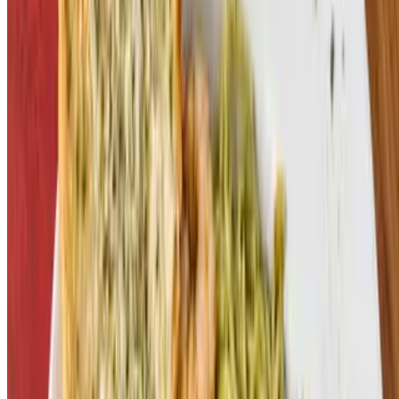
Commerce Sports Bar and Grille, LLC 2026 All Rights Reserved