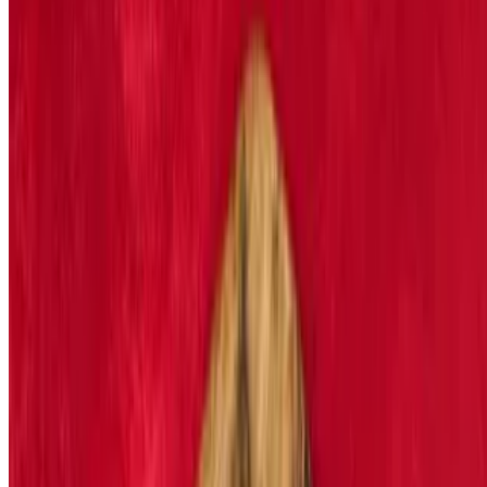
Blackened Bleu New York Strip Steak Salad
$21.29
Cooked to order steak
Grilled Chicken Salad
$17.29
House salad topped with tender grilled chicken and ranch dressing
Shrimp or Fish Salad
$17.29
Fried or grilled to perfection and topped with any dressing
Caesar Salad