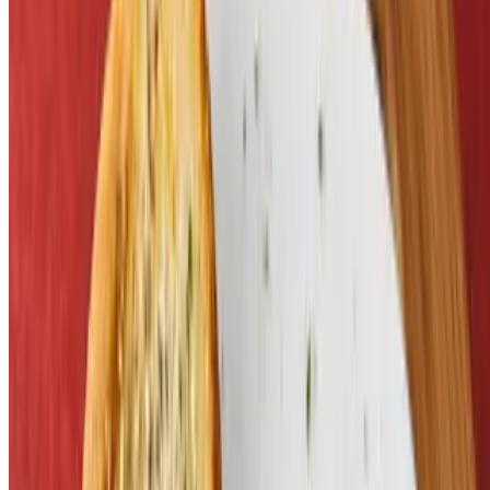
Kid's Drink
$1.55
Menu
Catering
Our Story
Events
Gift Cards
Contact
We're Hiring
Current Page
Catering