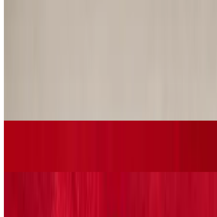
Deep fried, GA Vidalia onions served with our house sauce
Time-out Soups
Russian Borsht
$7.29+
Homemade russian soup made with fresh hand shredded beets,
cabbage, potatoes, carrots and cubed flank steak
Gumbo
$9.29+
Green Fairway Salads