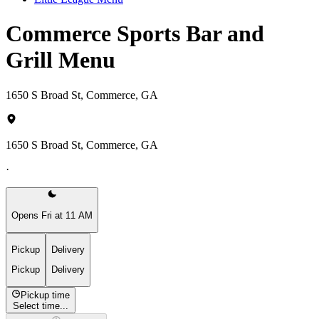
Commerce Sports Bar and
Grill Menu
1650 S Broad St, Commerce, GA
1650 S Broad St, Commerce, GA
·
Opens Fri at 11 AM
Pickup
Delivery
Pickup
Delivery
Pickup time
Select time...