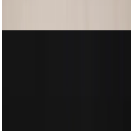
Fish Sandwich
$17.29
Blackened, grilled or fried with lettuce, tomatoes, red onions
New York Strip Sandwich
$21.29
Mushrooms, caramelized onions and swiss cheese
Quarterback Burgers
Served with hand cut fries or coleslaw
Hole in One
$14.55
Handmade patty with lettuce, tomatoes, and onions. Cooked to