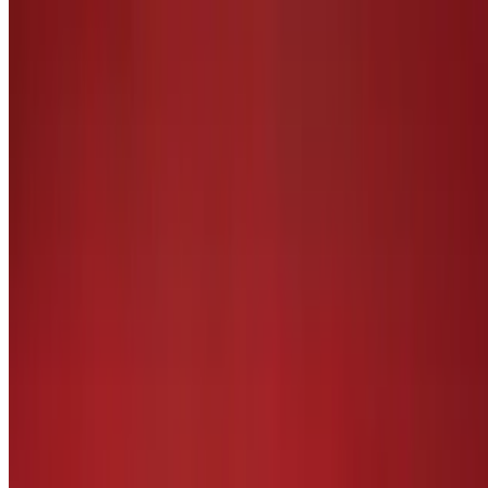
Handmade patty with BBQ sauce, bacon, cheddar cheese, lettuce,
tomatoes, and onion petals. Cooked to order burger
Most Valuable Player Entrees
Chicken Fingers and Fries
$16.29
Deep fried, lightly breaded chicken tenders, served with hand cut
fries
Seafood Combo Platter
$26.29
Fried or grilled fish and shrimp platter, served with hand cut fries
and coleslaw