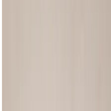
Chicken Philly
$15.55
Peppers, onions, mushrooms and mayonnaise
Fried Green Tomato Sandwich
$14.80
Lettuce, tomato, cheese, bacon and spicy mayonnaise
National Championship Chicken Sandwich
$15.29
Grilled or fried with lettuce and tomatoes