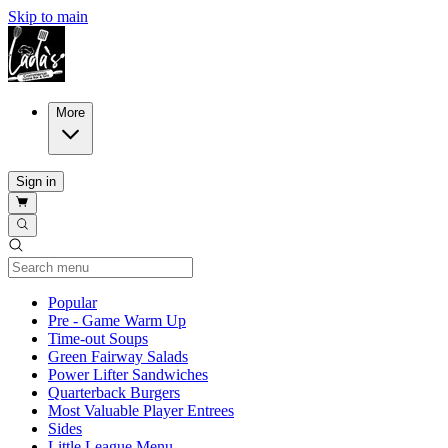
Skip to main
More
Sign in
Current Category
Popular
Pre - Game Warm Up
Time-out Soups
Green Fairway Salads
Power Lifter Sandwiches
Quarterback Burgers
Most Valuable Player Entrees
Sides
Little League Menu