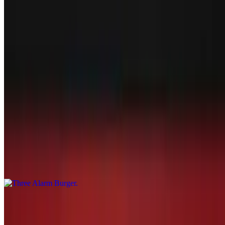
order burger
Touchdown Burger
$17.29
Handmade patty with mushroom and swiss, lettuce, tomatoes, and
onions. Cooked to order burger
Three Alarm Burger
$17.29
Handmade patty tossed in buffalo sauce and topped with jalapeños
and bleu cheese crumbles. Cooked to order burger
Slamdunk Burger
$17.29