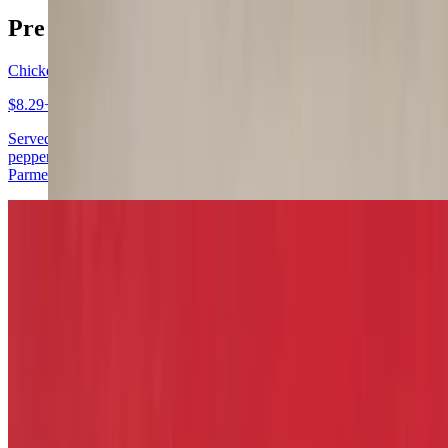
Pre - Game Warm Up
Chicken Wings
$8.29+
Served with celery, carrots, ranch or blue cheese. Mild, hot, lemon
pepper, teriyaki, bourbon, BBQ, sweet heat & garlic, garlic
Parmesan
Fried Pickles
$11.29
Fried Green Tomatoes
$11.29