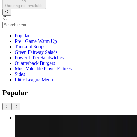
Ordering not available
Current Category
Popular
Pre - Game Warm Up
Time-out Soups
Green Fairway Salads
Power Lifter Sandwiches
Quarterback Burgers
Most Valuable Player Entrees
Sides
Little League Menu
Popular
Fish Sandwich
$17.29