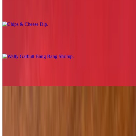
Chips & Cheese Dip
$8.29
Wally Garbutt Bang Bang Shrimp
$19.29
Loaded Potato Tots
$11.29
Fried Grouper Fingers
$16.29
Jalapeño Cheddar Cheese Curds