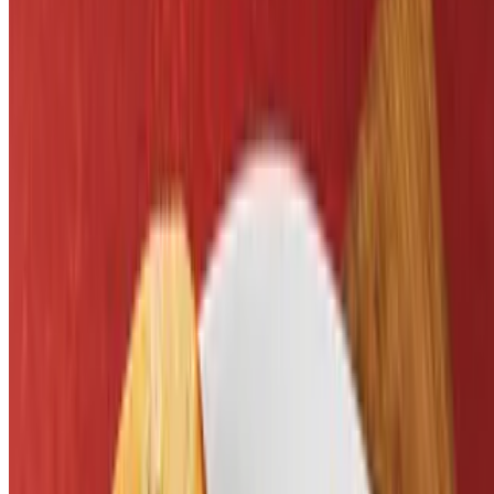
$10.29
Served with fries. Cooked to order burger
Kickball Spaghetti & Meatball
$9.29
Served with zesty red or butter sauce
Motocross Mac & Cheese
$5.29
Grilled Cheese Sandwich
$5.29