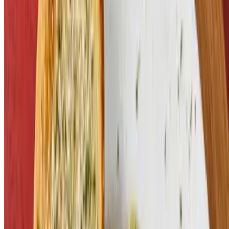
Terms of service
Accessibility