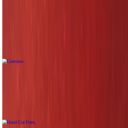
$17.29
Sides
Coleslaw
$3.80
Mac & Cheese
$5.29
Hand Cut Fries
$4.80