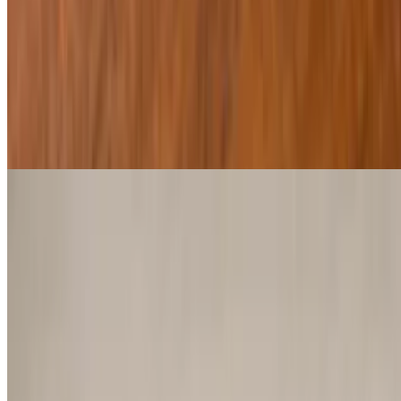
$14.29
Regular or spicy
Southwest Egg Rolls
$13.29
Chicken Planks
$9.29
Deep fried, light breaded chicken tenders served with honey
mustard
Onion Petals
$10.29