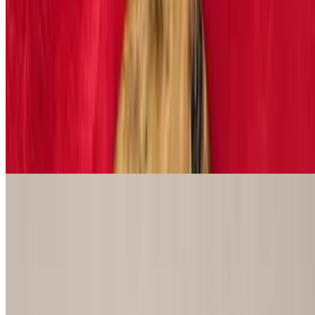
$11.29
Romaine lettuce, Parmesan cheese and croutons. Add chicken, fish
or shrimp ($6.99)
House Salad
$9.29
Iceberg and romaine lettuce, tomatoes and onions served with
dressing of choice
Power Lifter Sandwiches
Chopped Pork Sandwich
$15.29
Smoked to perfection and topped with BBQ sauce