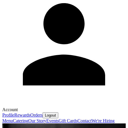
Account
Profile
Rewards
Orders
Logout
Menu
Catering
Our Story
Events
Gift Cards
Contact
We're Hiring