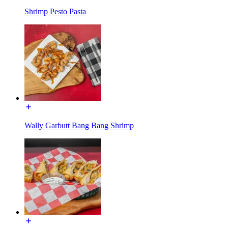
Shrimp Pesto Pasta
Wally Garbutt Bang Bang Shrimp