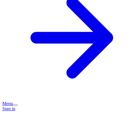
Menu
Sign in