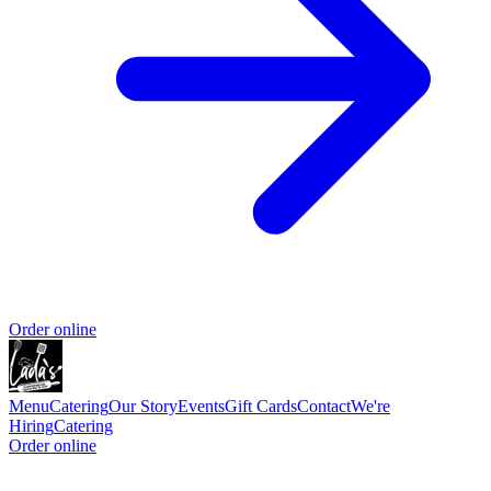
Order online
Menu
Catering
Our Story
Events
Gift Cards
Contact
We're
Hiring
Catering
Order online