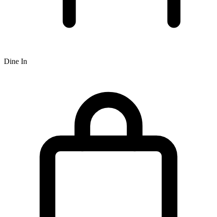
Dine In