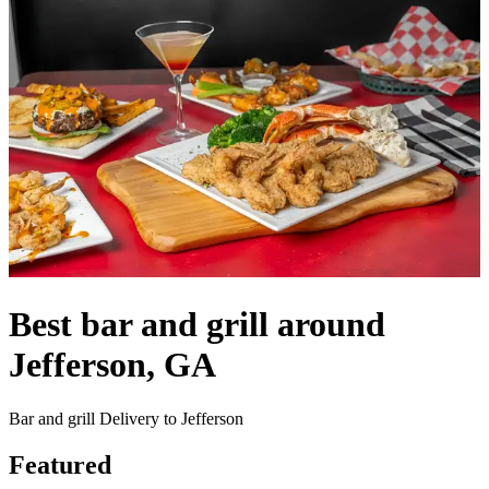
Best bar and grill around
Jefferson, GA
Bar and grill Delivery to Jefferson
Featured