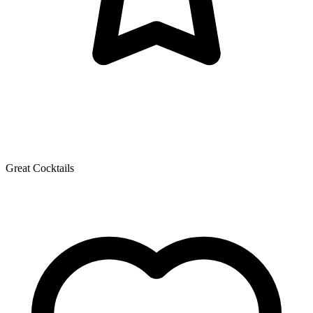
Great Cocktails