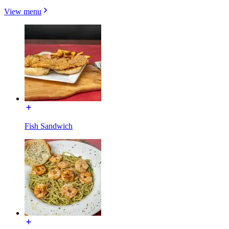
View menu
Fish Sandwich