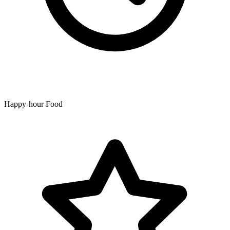
Happy-hour Food