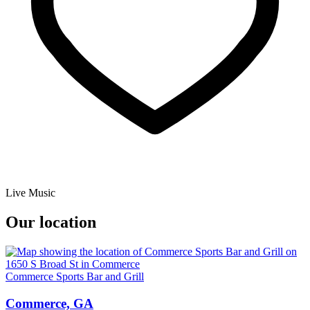
Live Music
Our location
Commerce Sports Bar and Grill
Commerce, GA