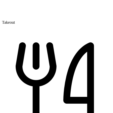
Takeout