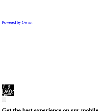
Powered by Owner
Get the best experience on our mobile