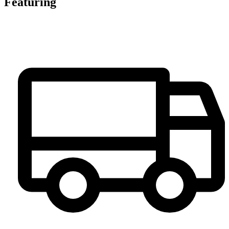
Featuring