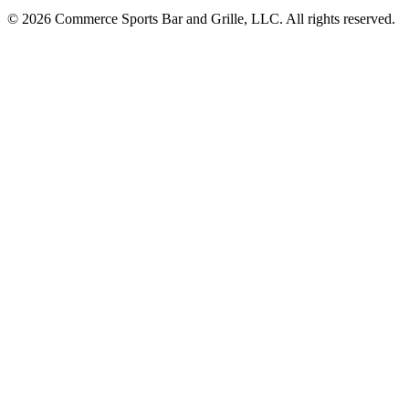
© 2026 Commerce Sports Bar and Grille, LLC. All rights reserved.