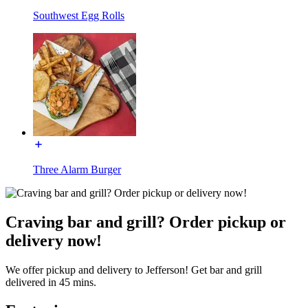
Southwest Egg Rolls
Three Alarm Burger
Craving bar and grill? Order pickup or
delivery now!
We offer pickup and delivery to Jefferson! Get bar and grill
delivered in 45 mins.