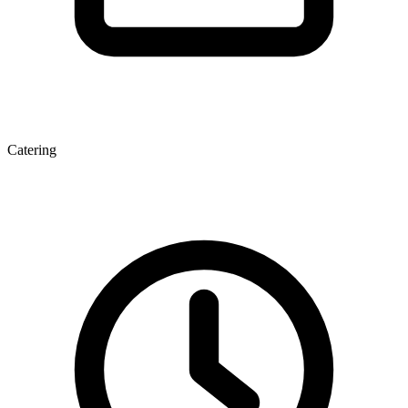
Catering