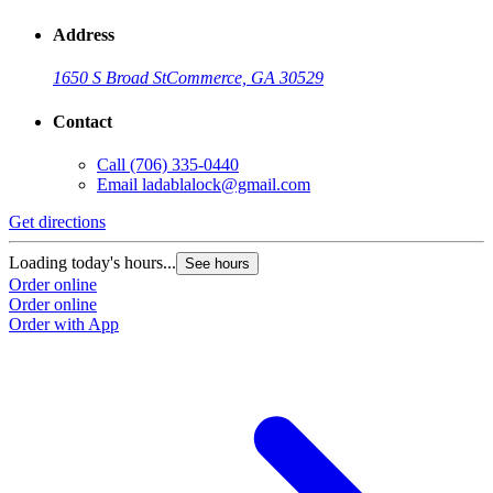
Address
1650 S Broad St
Commerce, GA 30529
Contact
Call
(706) 335-0440
Email
ladablalock@gmail.com
Get directions
Loading today's hours...
See hours
Order online
Order online
Order with App