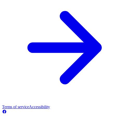
Terms of service
Accessibility