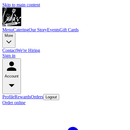
Skip to main content
Menu
Catering
Our Story
Events
Gift Cards
More
Contact
We're Hiring
Sign in
Account
Profile
Rewards
Orders
Logout
Order online