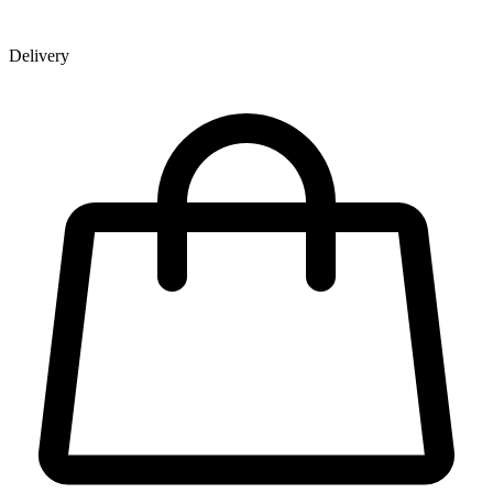
Delivery