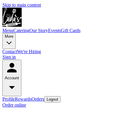
Skip to main content
Menu
Catering
Our Story
Events
Gift Cards
More
Contact
We're Hiring
Sign in
Account
Profile
Rewards
Orders
Logout
Order online