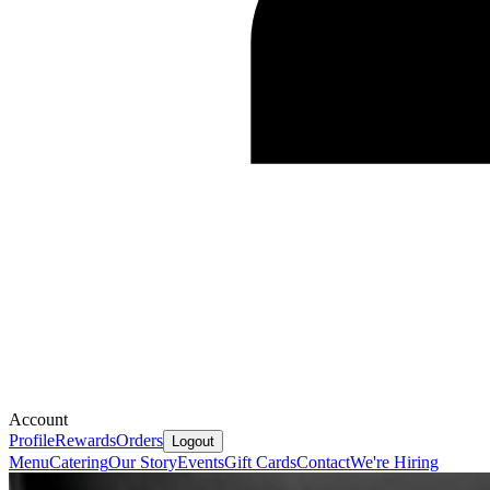
Account
Profile
Rewards
Orders
Logout
Menu
Catering
Our Story
Events
Gift Cards
Contact
We're Hiring