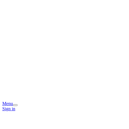
Menu
Sign in