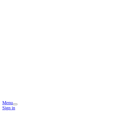
Menu
Sign in