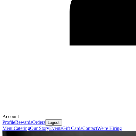
Account
Profile
Rewards
Orders
Logout
Menu
Catering
Our Story
Events
Gift Cards
Contact
We're Hiring