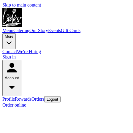
Skip to main content
Menu
Catering
Our Story
Events
Gift Cards
More
Contact
We're Hiring
Sign in
Account
Profile
Rewards
Orders
Logout
Order online